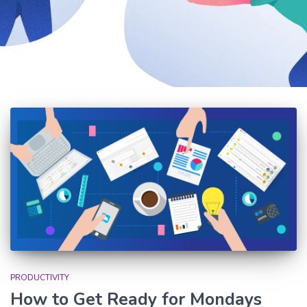
PRODUCTIVITY
How to Get Ready for Mondays