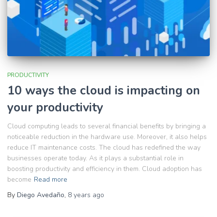
PRODUCTIVITY
10 ways the cloud is impacting on
your productivity
Cloud computing leads to several financial benefits by bringing a
noticeable reduction in the hardware use. Moreover, it also helps
reduce IT maintenance costs. The cloud has redefined the way
businesses operate today. As it plays a substantial role in
boosting productivity and efficiency in them. Cloud adoption has
become
Read more
By
Diego Avedaño
,
8 years
ago