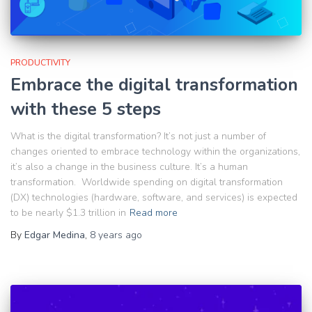
PRODUCTIVITY
Embrace the digital transformation
with these 5 steps
What is the digital transformation? It’s not just a number of
changes oriented to embrace technology within the organizations,
it’s also a change in the business culture. It’s a human
transformation. Worldwide spending on digital transformation
(DX) technologies (hardware, software, and services) is expected
to be nearly $1.3 trillion in
Read more
By
Edgar Medina
,
8 years
ago