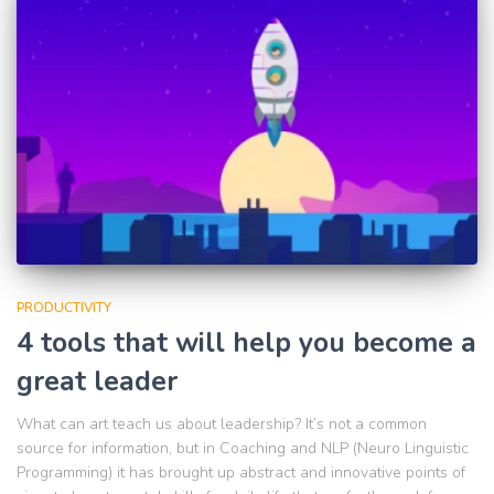
PRODUCTIVITY
4 tools that will help you become a
great leader
What can art teach us about leadership? It’s not a common
source for information, but in Coaching and NLP (Neuro Linguistic
Programming) it has brought up abstract and innovative points of