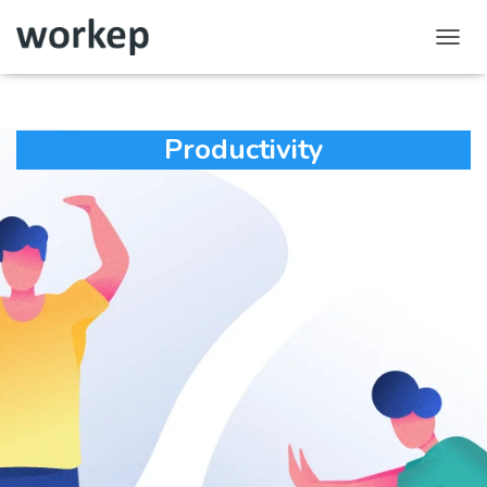
Toggl
Navig
Productivity