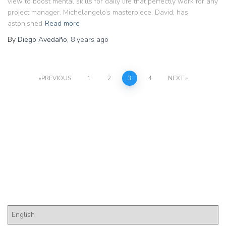
view to boost mental skills for daily life that perfectly work for any
project manager. Michelangelo’s masterpiece, David, has
astonished
Read more
By
Diego Avedaño
,
8 years
ago
Posts
PREVIOUS
1
2
3
4
NEXT
pagination
Pick a Language
P
i