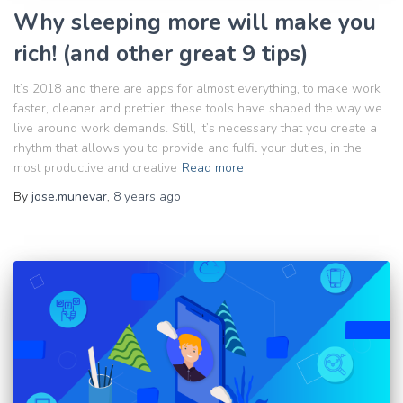
Why sleeping more will make you
rich! (and other great 9 tips)
It’s 2018 and there are apps for almost everything, to make work
faster, cleaner and prettier, these tools have shaped the way we
live around work demands. Still, it’s necessary that you create a
rhythm that allows you to provide and fulfil your duties, in the
most productive and creative
Read more
By
jose.munevar
,
8 years
ago