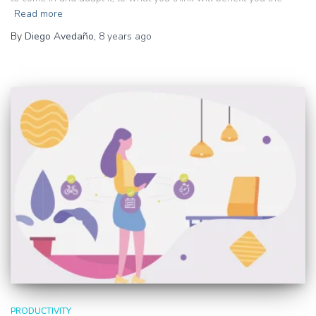
Read more
By
Diego Avedaño
,
8 years
ago
PRODUCTIVITY