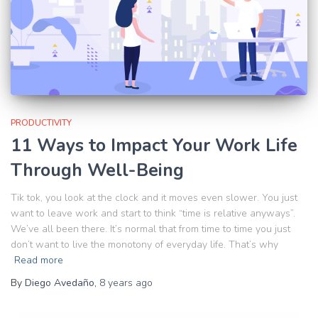
PRODUCTIVITY
11 Ways to Impact Your Work Life
Through Well-Being
Tik tok, you look at the clock and it moves even slower. You just
want to leave work and start to think “time is relative anyways”.
We’ve all been there. It’s normal that from time to time you just
don’t want to live the monotony of everyday life. That’s why
Read more
By
Diego Avedaño
,
8 years
ago