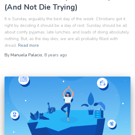
(And Not Die Trying)
It is Sunday, arguably the best day of the week. Christians got it
right by deciding it should be a day of rest. Sunday should be all
about comfy pyjamas, late lunches, and loads of doing absolutely
nothing. But, as the day dies, we are all probably filled with
dread,
Read more
By
Manuela Palacio
,
8 years
ago