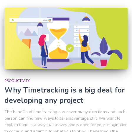
PRODUCTIVITY
Why Timetracking is a big deal for
developing any project
The benefits of time tracking can cover many directions and each
person can find new ways to take advantage of it. We want to
explain them in a way that leaves doors open for your imagination
to come in and adapt it, to what you think will benefit you the