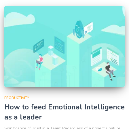
PRODUCTIVITY
How to feed Emotional Intelligence
as a leader
Significance of Trust in a Team: Regardless of a project’s nature,