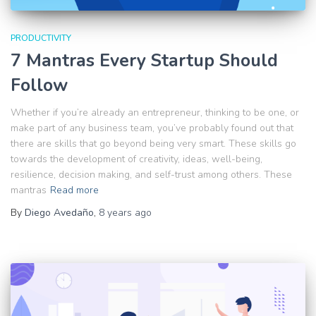
PRODUCTIVITY
7 Mantras Every Startup Should
Follow
Whether if you’re already an entrepreneur, thinking to be one, or
make part of any business team, you’ve probably found out that
there are skills that go beyond being very smart. These skills go
towards the development of creativity, ideas, well-being,
resilience, decision making, and self-trust among others. These
mantras
Read more
By
Diego Avedaño
,
8 years
ago