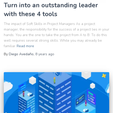
Turn into an outstanding leader
with these 4 tools
The impact of Soft Skills in Project Managers As a project
manager, the responsibility for the success of a project lies in your
hands. You are the one to take the project from A to B. To do this
well requires several strong skills. While you may already be
familiar
Read more
By
Diego Avedaño
,
8 years
ago