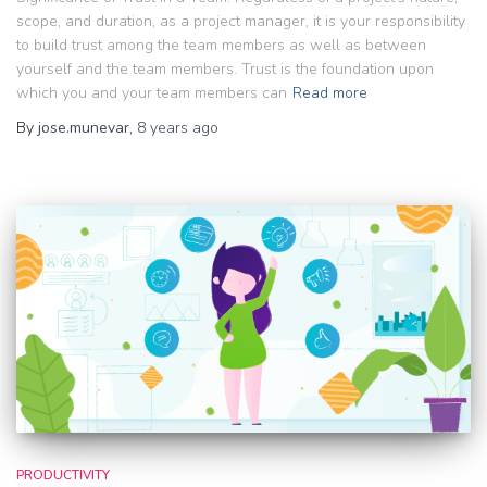
scope, and duration, as a project manager, it is your responsibility
to build trust among the team members as well as between
yourself and the team members. Trust is the foundation upon
which you and your team members can
Read more
By
jose.munevar
,
8 years
ago
PRODUCTIVITY