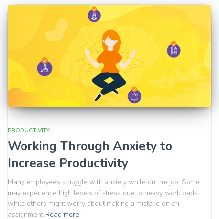
PRODUCTIVITY
Working Through Anxiety to
Increase Productivity
Many employees struggle with anxiety while on the job. Some
may experience high levels of stress due to heavy workloads,
while others might worry about making a mistake on an
assignment
Read more