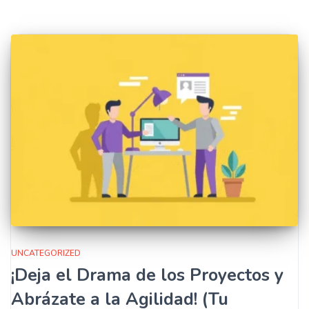
UNCATEGORIZED
¡Deja el Drama de los Proyectos y
Abrázate a la Agilidad! (Tu