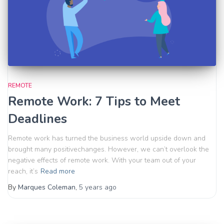
REMOTE
Remote Work: 7 Tips to Meet
Deadlines
Remote work has turned the business world upside down and
brought many positivechanges. However, we can’t overlook the
negative effects of remote work. With your team out of your
reach, it’s
Read more
By
Marques Coleman
,
5 years
ago