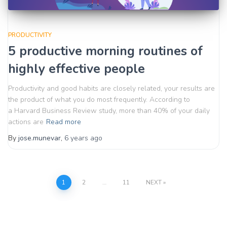
PRODUCTIVITY
5 productive morning routines of
highly effective people
Productivity and good habits are closely related, your results are
the product of what you do most frequently. According to
a Harvard Business Review study, more than 40% of your daily
actions are
Read more
By
jose.munevar
,
6 years
ago
Posts
1
2
…
11
NEXT
pagination