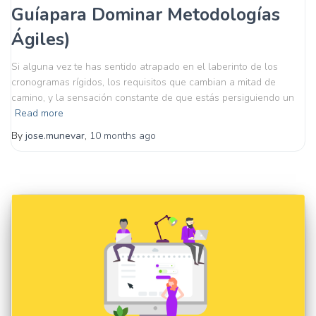
Guíapara Dominar Metodologías
Ágiles)
Si alguna vez te has sentido atrapado en el laberinto de los
cronogramas rígidos, los requisitos que cambian a mitad de
camino, y la sensación constante de que estás persiguiendo un
Read more
By
jose.munevar
,
10 months
ago