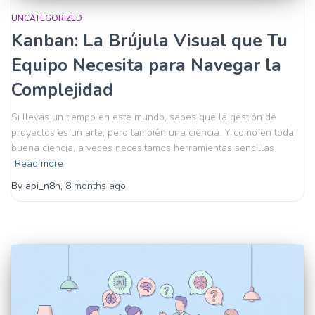
UNCATEGORIZED
Kanban: La Brújula Visual que Tu
Equipo Necesita para Navegar la
Complejidad
Si llevas un tiempo en este mundo, sabes que la gestión de
proyectos es un arte, pero también una ciencia. Y como en toda
buena ciencia, a veces necesitamos herramientas sencillas
Read more
By
api_n8n
,
8 months
ago