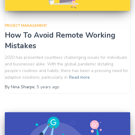
PROJECT MANAGEMENT
How To Avoid Remote Working
Mistakes
2020 has presented countless challenging issues for individuals
and businesses alike. With the global pandemic dictating
people’s routines and habits, there has been a pressing need for
adaptive solutions, particularly in
Read more
By
Nina Sharpe
,
5 years
ago