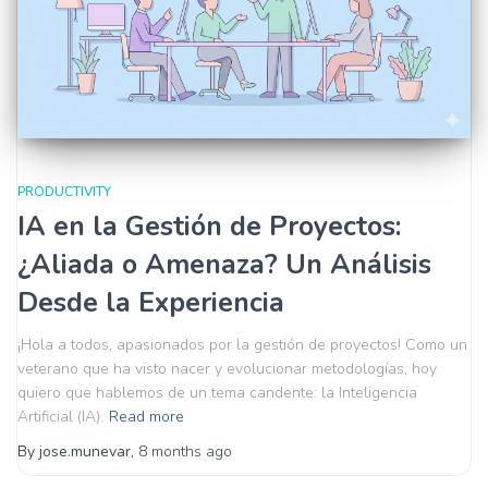
PRODUCTIVITY
IA en la Gestión de Proyectos:
¿Aliada o Amenaza? Un Análisis
Desde la Experiencia
¡Hola a todos, apasionados por la gestión de proyectos! Como un
veterano que ha visto nacer y evolucionar metodologías, hoy
quiero que hablemos de un tema candente: la Inteligencia
Artificial (IA).
Read more
By
jose.munevar
,
8 months
ago