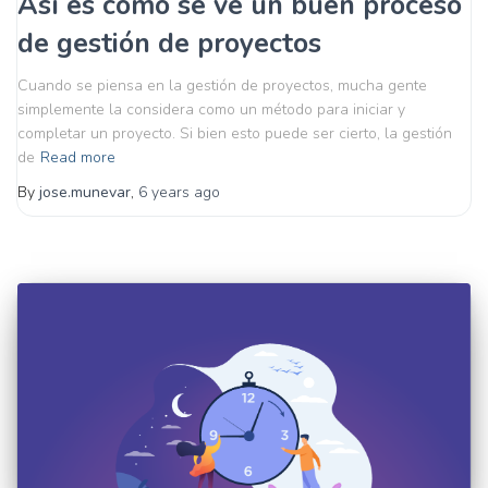
Así es como se ve un buen proceso
de gestión de proyectos
Cuando se piensa en la gestión de proyectos, mucha gente
simplemente la considera como un método para iniciar y
completar un proyecto. Si bien esto puede ser cierto, la gestión
de
Read more
By
jose.munevar
,
6 years
ago