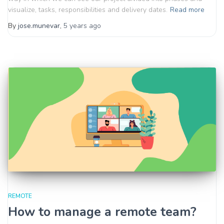
visualize, tasks, responsibilities and delivery dates.
Read more
By
jose.munevar
,
5 years
ago
REMOTE
How to manage a remote team?