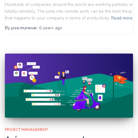
Hundreds of companies around the world are working partially or
totally remotely, The jump into remote work can be the best thing
that happens to your company in terms of productivity,
Read more
By
jose.munevar
,
6 years
ago
PROJECT MANAGEMENT