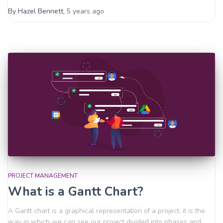
By
Hazel Bennett
,
5 years
ago
PROJECT MANAGEMENT
What is a Gantt Chart?
A Gantt chart is a graphical representation of a project, it is the
way in which we can see our project divided into phases and