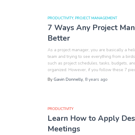
PRODUCTIVITY
PROJECT MANAGEMENT
7 Ways Any Project Man
Better
As a project manager, you are basically a hel
team and trying to see everything from a bird
such as project schedules, tasks, budgets, and
organized. However, if you follow these 7 pie
By
Gavin Donnelly
,
8 years
ago
PRODUCTIVITY
Learn How to Apply Desi
Meetings