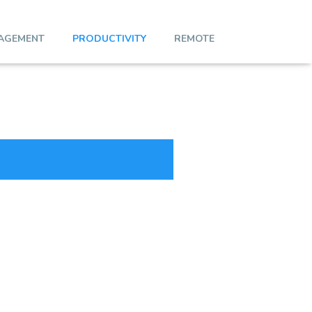
AGEMENT
PRODUCTIVITY
REMOTE