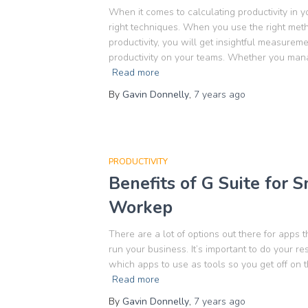
When it comes to calculating productivity in yo
right techniques. When you use the right met
productivity, you will get insightful measurem
productivity on your teams. Whether you mana
Read more
By
Gavin Donnelly
,
7 years
ago
PRODUCTIVITY
Benefits of G Suite for 
Workep
There are a lot of options out there for apps
run your business. It’s important to do your r
which apps to use as tools so you get off on t
Read more
By
Gavin Donnelly
,
7 years
ago