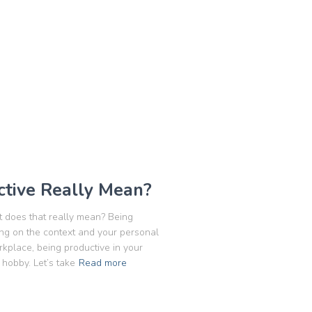
tive Really Mean?
t does that really mean? Being
ing on the context and your personal
rkplace, being productive in your
 hobby. Let’s take
Read more