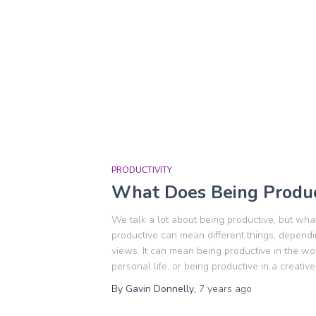
PRODUCTIVITY
What Does Being Produc
We talk a lot about being productive, but wha
productive can mean different things, depend
views. It can mean being productive in the wo
personal life, or being productive in a creative
By
Gavin Donnelly
,
7 years
ago