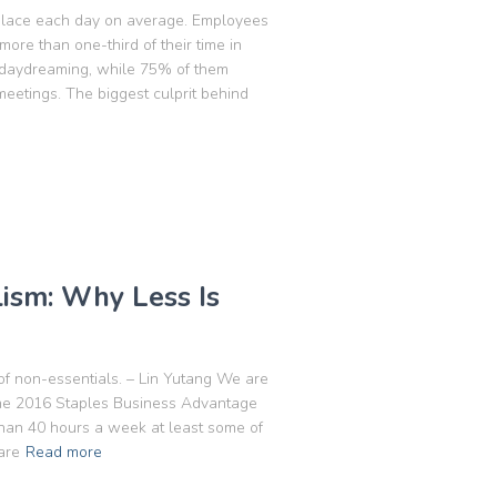
kplace each day on average. Employees
re than one-third of their time in
 daydreaming, while 75% of them
etings. The biggest culprit behind
lism: Why Less Is
 of non-essentials. – Lin Yutang We are
 the 2016 Staples Business Advantage
han 40 hours a week at least some of
are
Read more