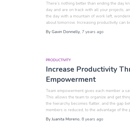
There’s nothing better than ending the day kn
day and are on track with all your projects, 
the day with a mountain of work left, wonde
about tomorrow. Increasing productivity can b
By
Gavin Donnelly
,
7 years
ago
PRODUCTIVITY
Increase Productivity T
Empowerment
Team empowerment gives each member a say 
This allows the team to organize and get th
the hierarchy becomes flatter, and the gap 
members is reduced, to the advantage of the 
By
Juanita Moreno
,
8 years
ago