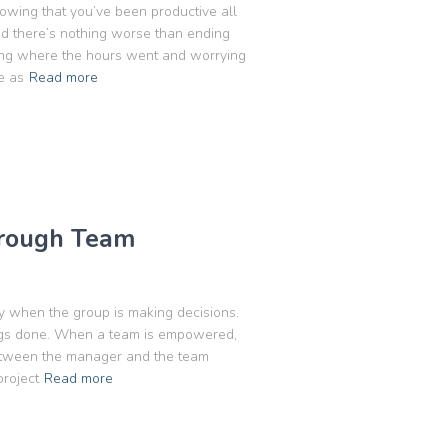
owing that you’ve been productive all
and there’s nothing worse than ending
ring where the hours went and worrying
e as
Read more
hrough Team
when the group is making decisions.
ings done. When a team is empowered,
between the manager and the team
project
Read more