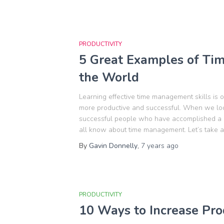
PRODUCTIVITY
5 Great Examples of Ti
the World
Learning effective time management skills is 
more productive and successful. When we loo
successful people who have accomplished a lot
all know about time management. Let’s take a
By
Gavin Donnelly
,
7 years
ago
PRODUCTIVITY
10 Ways to Increase Prod