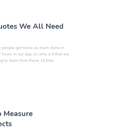
otes We All Need
e people get twice as much done in
hours in our day, so why is it that we
g to learn from these 16 time
to Measure
ects