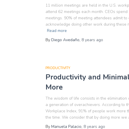
11 million meetings are held in the U.S. wor
attend 62 meetings each month. CEOs spend mo
meetings. 90% of meeting attendees admit to
acknowledge doing other work during these me
Read more
By
Diego Avedaño
,
8 years
ago
PRODUCTIVITY
Productivity and Minima
More
The wisdom of life consists in the elimination
a generation of overachievers. According to
Workplace Index, 91% of people work more t
the time. We consider that by doing more we 
By
Manuela Palacio
,
8 years
ago