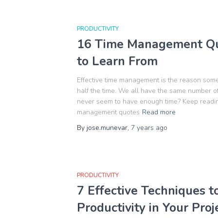
PRODUCTIVITY
16 Time Management Qu
to Learn From
Effective time management is the reason som
half the time. We all have the same number of 
never seem to have enough time? Keep readin
management quotes
Read more
By
jose.munevar
,
7 years
ago
PRODUCTIVITY
7 Effective Techniques 
Productivity in Your Proj