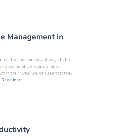
me Management in
one of the most important ways to be
k at some of the world’s most
 in their lives, we can see that they
Read more
uctivity