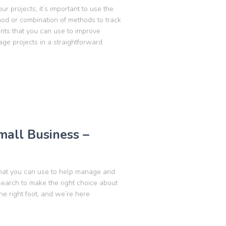
ur projects, it’s important to use the
hod or combination of methods to track
ents that you can use to improve
ge projects in a straightforward
Small Business –
 that you can use to help manage and
esearch to make the right choice about
he right foot, and we’re here