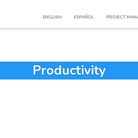
ENGLISH
ESPAÑOL
PROJECT MAN
Productivity