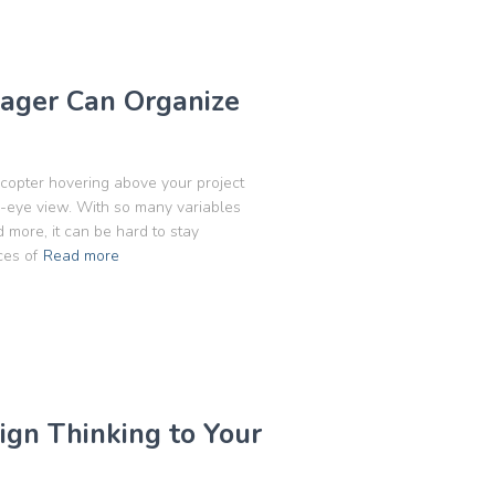
ager Can Organize
icopter hovering above your project
s-eye view. With so many variables
 more, it can be hard to stay
ces of
Read more
gn Thinking to Your