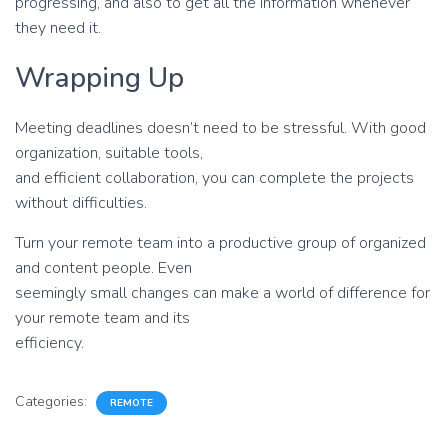
progressing, and also to get all the information whenever
they need it.
Wrapping Up
Meeting deadlines doesn’t need to be stressful. With good
organization, suitable tools,
and efficient collaboration, you can complete the projects
without difficulties.
Turn your remote team into a productive group of organized
and content people. Even
seemingly small changes can make a world of difference for
your remote team and its
efficiency.
Categories:
REMOTE