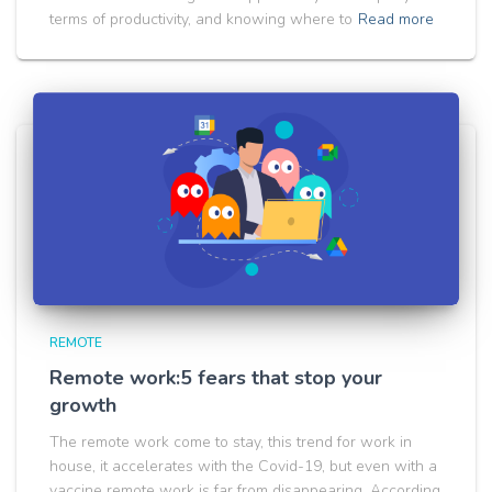
terms of productivity, and knowing where to
Read more
REMOTE
Remote work:5 fears that stop your
growth
The remote work come to stay, this trend for work in
house, it accelerates with the Covid-19, but even with a
vaccine remote work is far from disappearing. According