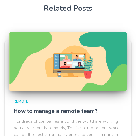
Related Posts
REMOTE
How to manage a remote team?
Hundreds of companies around the world are working
partially or totally remotely, The jump into remote work
can be the best thing that happens to your company in