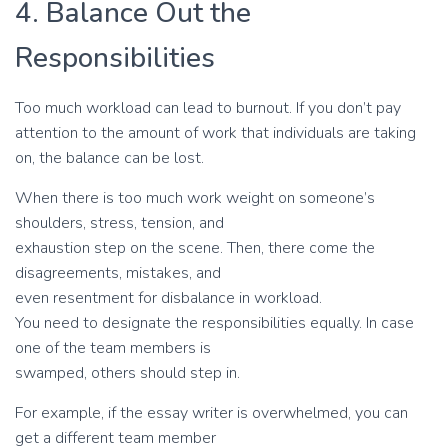
4. Balance Out the
Responsibilities
Too much workload can lead to burnout. If you don’t pay
attention to the amount of work that individuals are taking
on, the balance can be lost.
When there is too much work weight on someone’s
shoulders, stress, tension, and
exhaustion step on the scene. Then, there come the
disagreements, mistakes, and
even resentment for disbalance in workload.
You need to designate the responsibilities equally. In case
one of the team members is
swamped, others should step in.
For example, if the essay writer is overwhelmed, you can
get a different team member