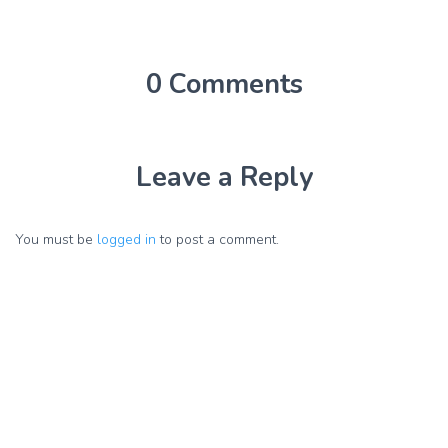
0 Comments
Leave a Reply
You must be
logged in
to post a comment.