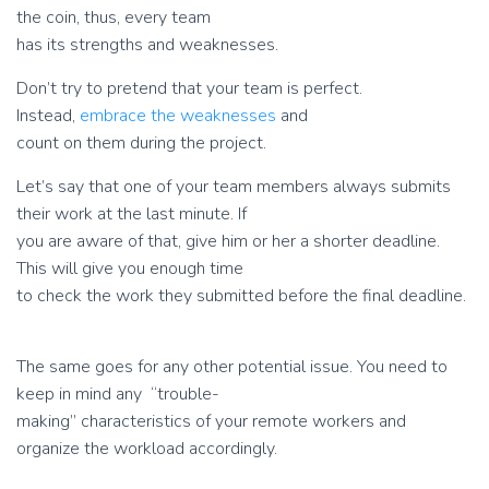
the coin, thus, every team
has its strengths and weaknesses.
Don’t try to pretend that your team is perfect.
Instead,
embrace the weaknesses
and
count on them during the project.
Let’s say that one of your team members always submits
their work at the last minute. If
you are aware of that, give him or her a shorter deadline.
This will give you enough time
to check the work they submitted before the final deadline.
The same goes for any other potential issue. You need to
keep in mind any “trouble-
making” characteristics of your remote workers and
organize the workload accordingly.