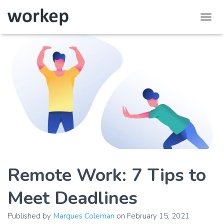
T
o
g
g
l
e
N
a
v
i
g
a
t
i
o
Remote Work: 7 Tips to
n
Meet Deadlines
Published by
Marques Coleman
on
February 15, 2021