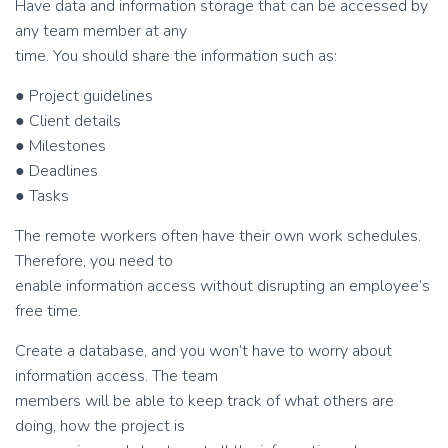
Have data and information storage that can be accessed by
any team member at any
time. You should share the information such as:
● Project guidelines
● Client details
● Milestones
● Deadlines
● Tasks
The remote workers often have their own work schedules.
Therefore, you need to
enable information access without disrupting an employee’s
free time.
Create a database, and you won’t have to worry about
information access. The team
members will be able to keep track of what others are
doing, how the project is