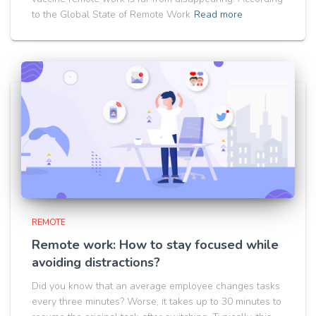
to the Global State of Remote Work
Read more
REMOTE
Remote work: How to stay focused while
avoiding distractions?
Did you know that an average employee changes tasks
every three minutes? Worse, it takes up to 30 minutes to