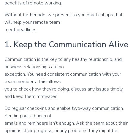
benefits of remote working.
Without further ado, we present to you practical tips that
will help your remote team
meet deadlines.
1. Keep the Communication Alive
Communication is the key to any healthy relationship, and
business relationships are no
exception. You need consistent communication with your
team members. This allows
you to check how they’re doing, discuss any issues timely,
and keep them motivated.
Do regular check-ins and enable two-way communication.
Sending out a bunch of
emails and reminders isn’t enough. Ask the team about their
opinions, their progress, or any problems they might be