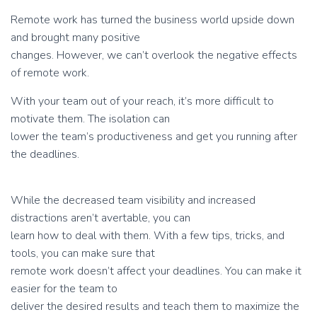
Remote work has turned the business world upside down
and brought many positive
changes. However, we can’t overlook the negative effects
of remote work.
With your team out of your reach, it’s more difficult to
motivate them. The isolation can
lower the team’s productiveness and get you running after
the deadlines.
While the decreased team visibility and increased
distractions aren’t avertable, you can
learn how to deal with them. With a few tips, tricks, and
tools, you can make sure that
remote work doesn’t affect your deadlines. You can make it
easier for the team to
deliver the desired results and teach them to maximize the