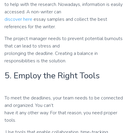
to help with the research. Nowadays, information is easily
accessed. A non-writer can
discover here
essay samples and collect the best
references for the writer.
The project manager needs to prevent potential burnouts
that can lead to stress and
prolonging the deadline. Creating a balance in
responsibilities is the solution.
5. Employ the Right Tools
To meet the deadlines, your team needs to be connected
and organized. You can’t
have it any other way. For that reason, you need proper
tools.
Use tools that enable collaboration, time-tracking,