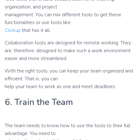
organization, and project
management. You can mix different tools to get these
functionalities or use tools like
Clickup
that has it all.
Collaboration tools are designed for remote working. They
are, therefore, designed to make such a work environment
easier and more streamlined.
With the right tools, you can keep your team organized and
efficient. That is, you can
help your team to work as one and meet deadlines.
6. Train the Team
The team needs to know how to use the tools to their full
advantage. You need to