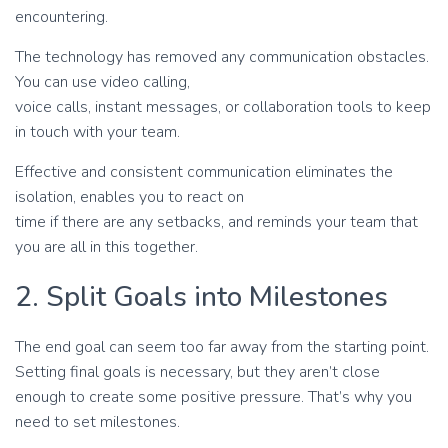
encountering.
The technology has removed any communication obstacles.
You can use video calling,
voice calls, instant messages, or collaboration tools to keep
in touch with your team.
Effective and consistent communication eliminates the
isolation, enables you to react on
time if there are any setbacks, and reminds your team that
you are all in this together.
2. Split Goals into Milestones
The end goal can seem too far away from the starting point.
Setting final goals is necessary, but they aren’t close
enough to create some positive pressure. That’s why you
need to set milestones.