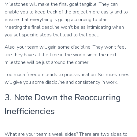
Milestones will make the final goal tangible. They can
enable you to keep track of the project more easily and to
ensure that everything is going according to plan.
Meeting the final deadline won’t be as intimidating when
you set specific steps that lead to that goal.
Also, your team will gain some discipline. They won’t feel
like they have all the time in the world since the next
milestone will be just around the corner.
Too much freedom leads to procrastination. So, milestones
will give you some discipline and consistency in work.
3. Note Down the Reoccurring
Inefficiencies
What are your team’s weak sides? There are two sides to