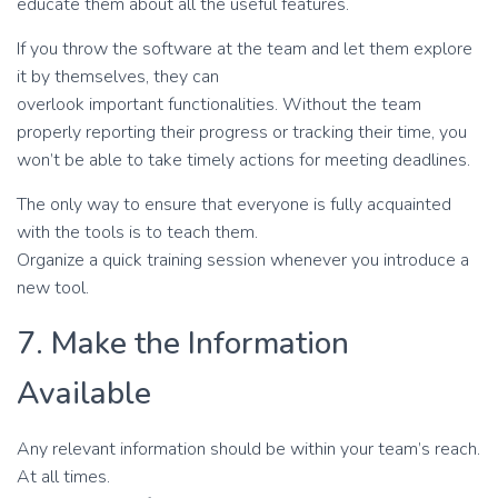
educate them about all the useful features.
If you throw the software at the team and let them explore
it by themselves, they can
overlook important functionalities. Without the team
properly reporting their progress or tracking their time, you
won’t be able to take timely actions for meeting deadlines.
The only way to ensure that everyone is fully acquainted
with the tools is to teach them.
Organize a quick training session whenever you introduce a
new tool.
7. Make the Information
Available
Any relevant information should be within your team’s reach.
At all times.