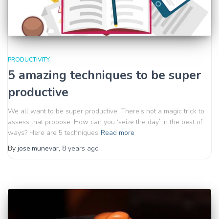
PRODUCTIVITY
5 amazing techniques to be super
productive
We all want to be super productive. There’s not a magic trick to
assess that propose. How can you ‘seize the day’ in the best of
ways? Here are 5 techniques
Read more
By
jose.munevar
,
8 years
ago