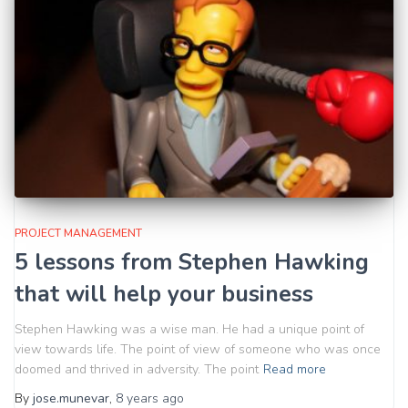
PROJECT MANAGEMENT
5 lessons from Stephen Hawking
that will help your business
Stephen Hawking was a wise man. He had a unique point of
view towards life. The point of view of someone who was once
doomed and thrived in adversity. The point
Read more
By
jose.munevar
,
8 years
ago