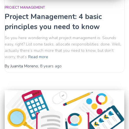
PROJECT MANAGEMENT
Project Management: 4 basic
principles you need to know
So you here wondering what project management is. Sounds
easy, right? List some tasks, allocate responsibilities: done. Well,
actually there’s much more that you need to know, but don’t
worry, that’s
Read more
By
Juanita Moreno
,
8 years
ago