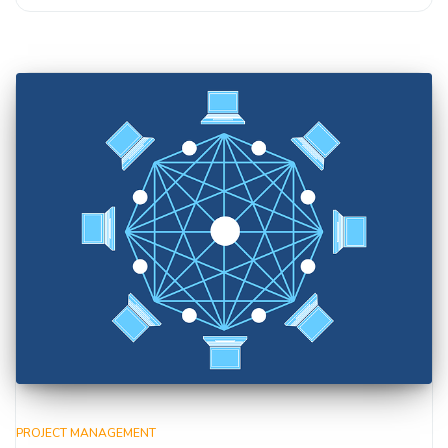
PROJECT MANAGEMENT