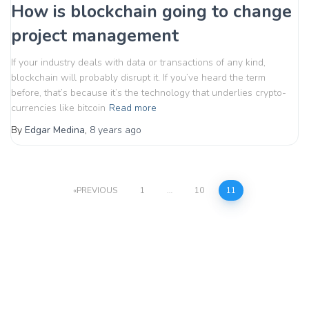
How is blockchain going to change
project management
If your industry deals with data or transactions of any kind,
blockchain will probably disrupt it. If you’ve heard the term
before, that’s because it’s the technology that underlies crypto-
currencies like bitcoin
Read more
By
Edgar Medina
,
8 years
ago
Posts
PREVIOUS
1
…
10
11
pagination