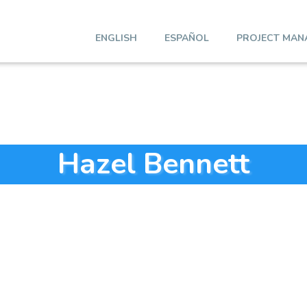
ENGLISH
ESPAÑOL
PROJECT MAN
Hazel Bennett