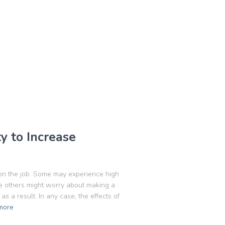
 to Increase
on the job. Some may experience high
le others might worry about making a
s a result. In any case, the effects of
more