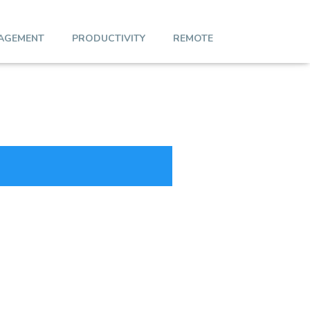
AGEMENT
PRODUCTIVITY
REMOTE