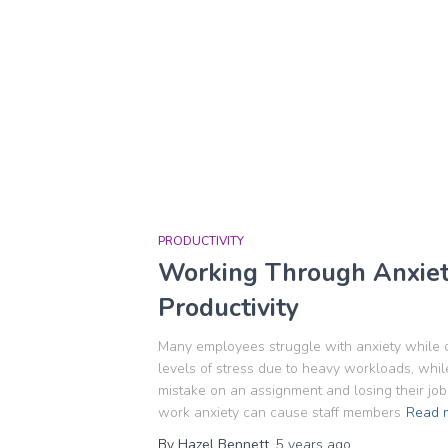
PRODUCTIVITY
Working Through Anxiety
Productivity
Many employees struggle with anxiety while 
levels of stress due to heavy workloads, whi
mistake on an assignment and losing their job a
work anxiety can cause staff members
Read 
By
Hazel Bennett
,
5 years
ago