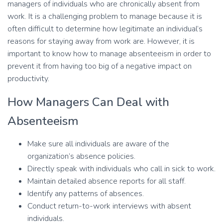
managers of individuals who are chronically absent from
work. It is a challenging problem to manage because it is
often difficult to determine how legitimate an individual’s
reasons for staying away from work are. However, it is
important to know how to manage absenteeism in order to
prevent it from having too big of a negative impact on
productivity.
How Managers Can Deal with
Absenteeism
Make sure all individuals are aware of the
organization’s absence policies.
Directly speak with individuals who call in sick to work.
Maintain detailed absence reports for all staff.
Identify any patterns of absences.
Conduct return-to-work interviews with absent
individuals.