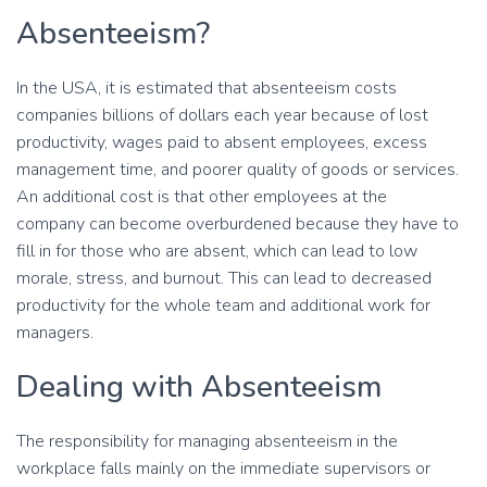
Absenteeism?
In the USA, it is estimated that absenteeism costs
companies billions of dollars each year because of lost
productivity, wages paid to absent employees, excess
management time, and poorer quality of goods or services.
An additional cost is that other employees at the
company can become overburdened because they have to
fill in for those who are absent, which can lead to low
morale, stress, and burnout. This can lead to decreased
productivity for the whole team and additional work for
managers.
Dealing with Absenteeism
The responsibility for managing absenteeism in the
workplace falls mainly on the immediate supervisors or