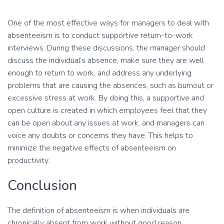
One of the most effective ways for managers to deal with
absenteeism is to conduct supportive return-to-work
interviews. During these discussions, the manager should
discuss the individual’s absence, make sure they are well
enough to return to work, and address any underlying
problems that are causing the absences, such as burnout or
excessive stress at work. By doing this, a supportive and
open culture is created in which employees feel that they
can be open about any issues at work, and managers can
voice any doubts or concerns they have. This helps to
minimize the negative effects of absenteeism on
productivity.
Conclusion
The definition of absenteeism is when individuals are
chronically absent from work without good reason.