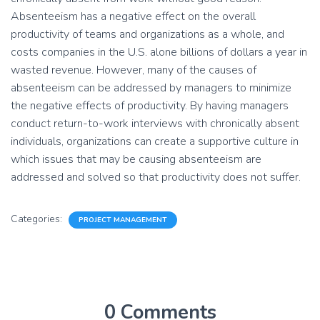
Absenteeism has a negative effect on the overall
productivity of teams and organizations as a whole, and
costs companies in the U.S. alone billions of dollars a year in
wasted revenue. However, many of the causes of
absenteeism can be addressed by managers to minimize
the negative effects of productivity. By having managers
conduct return-to-work interviews with chronically absent
individuals, organizations can create a supportive culture in
which issues that may be causing absenteeism are
addressed and solved so that productivity does not suffer.
Categories:
PROJECT MANAGEMENT
0 Comments