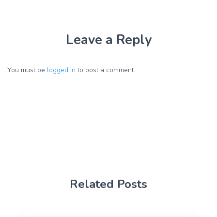
Leave a Reply
You must be
logged in
to post a comment.
Related Posts