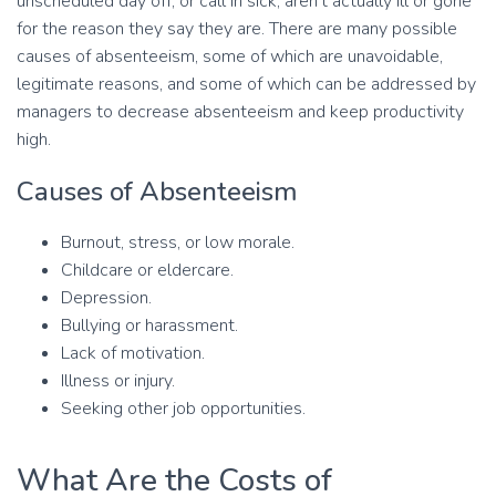
unscheduled day off, or call in sick, aren’t actually ill or gone
for the reason they say they are. There are many possible
causes of absenteeism, some of which are unavoidable,
legitimate reasons, and some of which can be addressed by
managers to decrease absenteeism and keep productivity
high.
Causes of Absenteeism
Burnout, stress, or low morale.
Childcare or eldercare.
Depression.
Bullying or harassment.
Lack of motivation.
Illness or injury.
Seeking other job opportunities.
What Are the Costs of