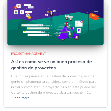
PROJECT MANAGEMENT
Así es como se ve un buen proceso de
gestión de proyectos
Cuando se piensa en la gestión de proyectos, mucha
gente simplemente la considera como un método para
iniciar y completar un proyecto. Si bien esto puede ser
cierto, la gestión de proyectos abarcar mucho más.
Read more