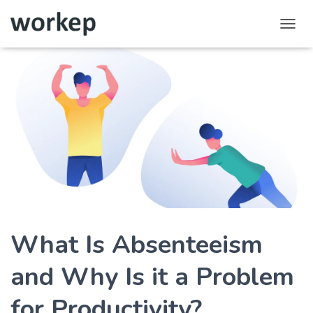
T
o
g
g
l
e
N
a
v
i
g
a
t
i
o
What Is Absenteeism
n
and Why Is it a Problem
for Productivity?