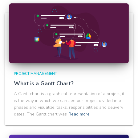
PROJECT MANAGEMENT
What is a Gantt Chart?
A Gantt chart is a graphical representation of a project, it
is the way in which we can see our project divided into
phases and visualize, tasks, responsibilities and delivery
dates. The Gantt chart was
Read more