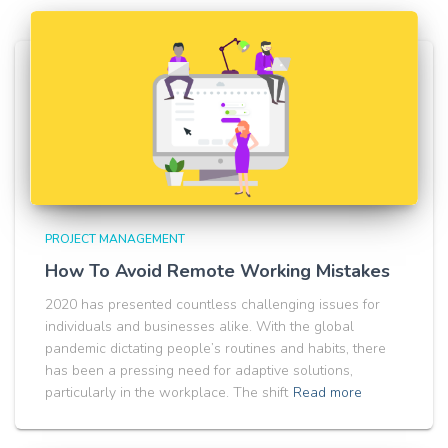
PROJECT MANAGEMENT
How To Avoid Remote Working Mistakes
2020 has presented countless challenging issues for
individuals and businesses alike. With the global
pandemic dictating people’s routines and habits, there
has been a pressing need for adaptive solutions,
particularly in the workplace. The shift
Read more