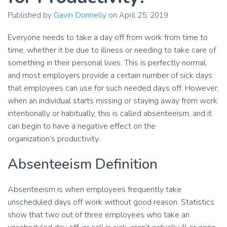
Published by
Gavin Donnelly
on
April 25, 2019
Everyone needs to take a day off from work from time to
time, whether it be due to illness or needing to take care of
something in their personal lives. This is perfectly normal,
and most employers provide a certain number of sick days
that employees can use for such needed days off. However,
when an individual starts missing or staying away from work
intentionally or habitually, this is called absenteeism, and it
can begin to have a negative effect on the
organization’s productivity.
Absenteeism Definition
Absenteeism is when employees frequently take
unscheduled days off work without good reason. Statistics
show that two out of three employees who take an