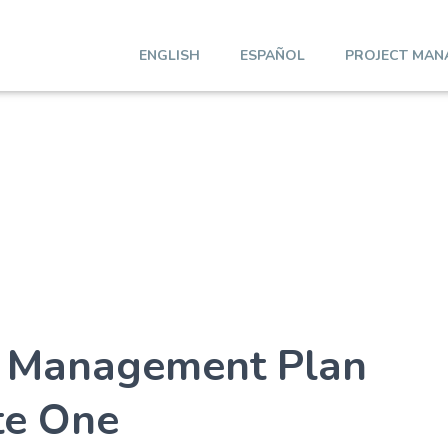
ENGLISH
ESPAÑOL
PROJECT MAN
t Management Plan
te One