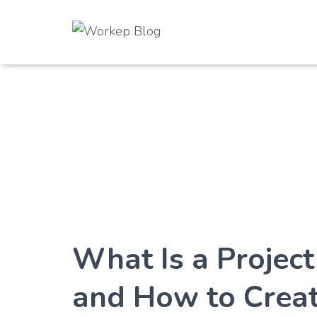
What Is a Projec
and How to Crea