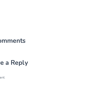
omments
e a Reply
ent.