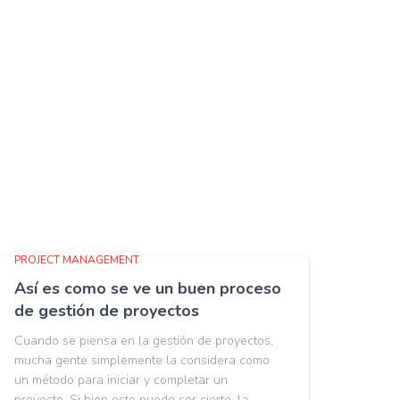
PROJECT MANAGEMENT
Así es como se ve un buen proceso
de gestión de proyectos
Cuando se piensa en la gestión de proyectos,
mucha gente simplemente la considera como
un método para iniciar y completar un
proyecto. Si bien esto puede ser cierto, la