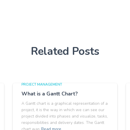
Related Posts
PROJECT MANAGEMENT
What is a Gantt Chart?
A Gantt chart is a graphical representation of a
project, it is the way in which we can see our
project divided into phases and visualize, tasks,
responsibilities and delivery dates. The Gantt
chart was
Read more