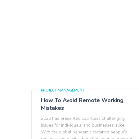
PROJECT MANAGEMENT
How To Avoid Remote Working
Mistakes
2020 has presented countless challenging
issues for individuals and businesses alike.
With the global pandemic dictating people’s
routines and habits, there has been a pressing