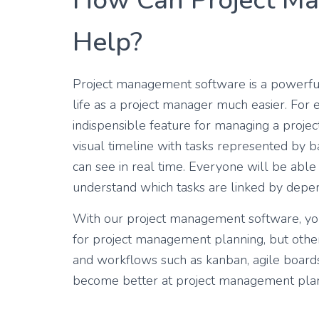
How Can Project M
Help?
Project management software is a powerful
life as a project manager much easier. For
indispensible feature for managing a project
visual timeline with tasks represented by
can see in real time. Everyone will be able 
understand which tasks are linked by depen
With our project management software, you
for project management planning, but othe
and workflows such as kanban, agile boards,
become better at project management pla