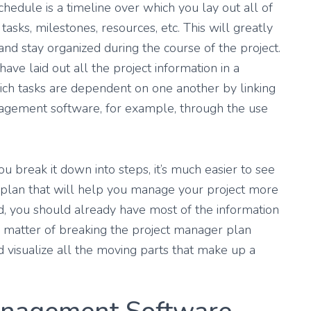
chedule is a timeline over which you lay out all of
tasks, milestones, resources, etc. This will greatly
 and stay organized during the course of the project.
ave laid out all the project information in a
ich tasks are dependent on one another by linking
nagement software, for example, through the use
u break it down into steps, it’s much easier to see
plan that will help you manage your project more
ted, you should already have most of the information
t a matter of breaking the project manager plan
nd visualize all the moving parts that make up a