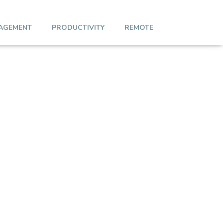
AGEMENT
PRODUCTIVITY
REMOTE