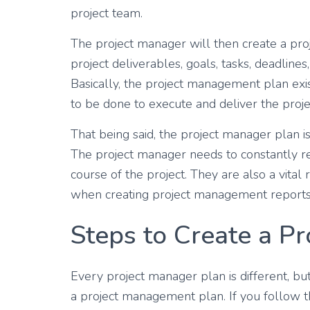
project team.
The project manager will then create a pro
project deliverables, goals, tasks, deadlines
Basically, the project management plan exis
to be done to execute and deliver the proje
That being said, the project manager plan is
The project manager needs to constantly re
course of the project. They are also a vital
when creating project management reports
Steps to Create a P
Every project manager plan is different, bu
a project management plan. If you follow t