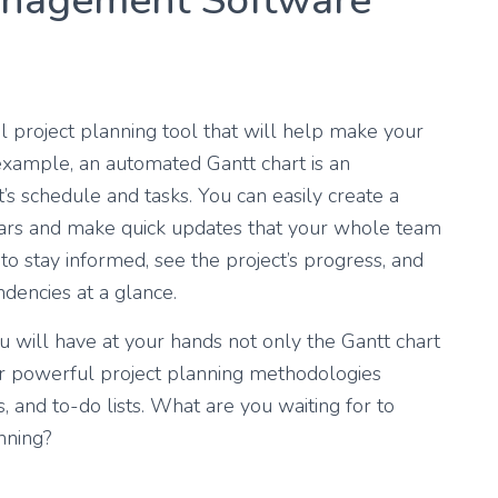
anagement Software
 project planning tool that will help make your
 example, an automated Gantt chart is an
’s schedule and tasks. You can easily create a
 bars and make quick updates that your whole team
to stay informed, see the project’s progress, and
dencies at a glance.
 will have at your hands not only the Gantt chart
r powerful project planning methodologies
 and to-do lists. What are you waiting for to
nning?