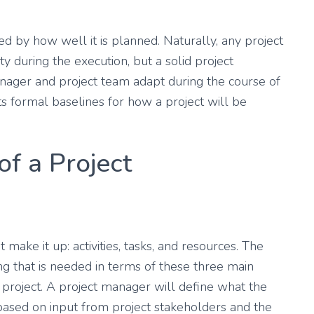
ed by how well it is planned. Naturally, any project
ty during the execution, but a solid project
ager and project team adapt during the course of
s formal baselines for how a project will be
f a Project
make it up: activities, tasks, and resources. The
 that is needed in terms of these three main
 project. A project manager will define what the
re based on input from project stakeholders and the