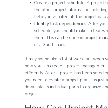
Create a project schedule:
A project s
the other project information including 
help you visualize all the project data
Identify task dependencies:
After you h
schedule, you should make it clear wh
them. This can be done in project ma
of a Gantt chart.
It may sound like a lot of work, but when yo
how you can create a project management 
efficiently. After a project has been selec
you need to create a project plan. It is jus
down into its individual parts to organize a
project.