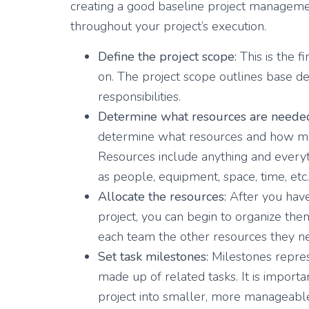
creating a good baseline project manageme
throughout your project’s execution.
Define the project scope:
This is the f
on. The project scope outlines base del
responsibilities.
Determine what resources are neede
determine what resources and how ma
Resources include anything and everyth
as people, equipment, space, time, etc.
Allocate the resources:
After you have
project, you can begin to organize them
each team the other resources they nee
Set task milestones:
Milestones represe
made up of related tasks. It is import
project into smaller, more manageable