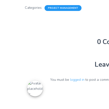
Categories:
PROJECT MANAGEMENT
0 C
Leav
You must be
logged in
to post a comm