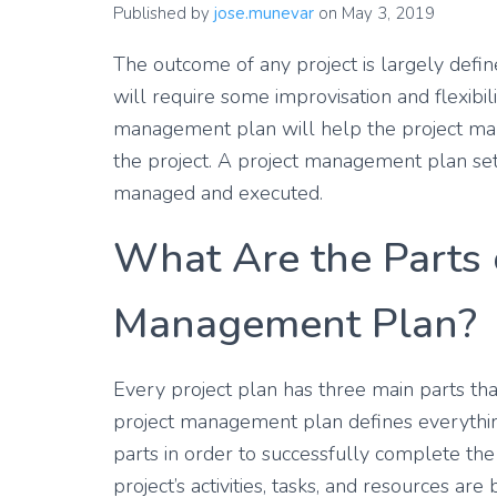
Published by
jose.munevar
on
May 3, 2019
The outcome of any project is largely defin
will require some improvisation and flexibili
management plan will help the project man
the project. A project management plan set
managed and executed.
What Are the Parts o
Management Plan?
Every project plan has three main parts that 
project management plan defines everything
parts in order to successfully complete the
project’s activities, tasks, and resources a