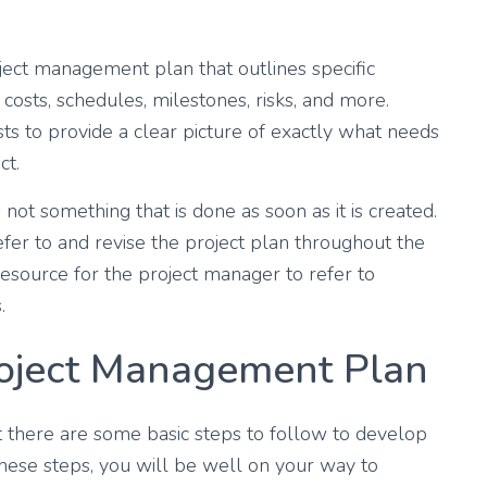
ject management plan that outlines specific
, costs, schedules, milestones, risks, and more.
ts to provide a clear picture of exactly what needs
ct.
 not something that is done as soon as it is created.
fer to and revise the project plan throughout the
 resource for the project manager to refer to
.
roject Management Plan
t there are some basic steps to follow to develop
hese steps, you will be well on your way to