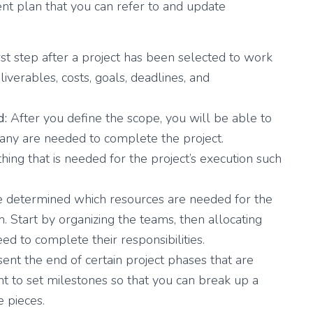
nt plan that you can refer to and update
irst step after a project has been selected to work
iverables, costs, goals, deadlines, and
d:
After you define the scope, you will be able to
ny are needed to complete the project.
ing that is needed for the project’s execution such
 determined which resources are needed for the
. Start by organizing the teams, then allocating
d to complete their responsibilities.
nt the end of certain project phases that are
ant to set milestones so that you can break up a
 pieces.