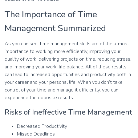
The Importance of Time
Management Summarized
As you can see, time management skills are of the utmost
importance to working more efficiently, improving your
quality of work, delivering projects on time, reducing stress,
and improving your work-life balance. All of these results
can lead to increased opportunities and productivity both in
your career and your personal life. When you don’t take
control of your time and manage it efficiently, you can
experience the opposite results.
Risks of Ineffective Time Management
Decreased Productivity
Missed Deadlines