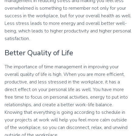
management in reducing stress and making you feel less
overwhelmed is something to remember not only for your
success in the workplace, but for your overall health as well.
Less stress leads to more energy and overall better well-
being, which leads to higher productivity and higher personal
satisfaction.
Better Quality of Life
The importance of time management in improving your
overall quality of life is high. When you are more efficient,
productive, and less stressed in the workplace, it has a
direct effect on your personal life as well. You have more
free time to focus on personal activities, energy to put into
relationships, and create a better work-life balance.
Knowing that everything is going according to schedule in
your projects at work will help you feel more calm outside
of the workplace, so you can disconnect, relax, and unwind
outside of the workplace.