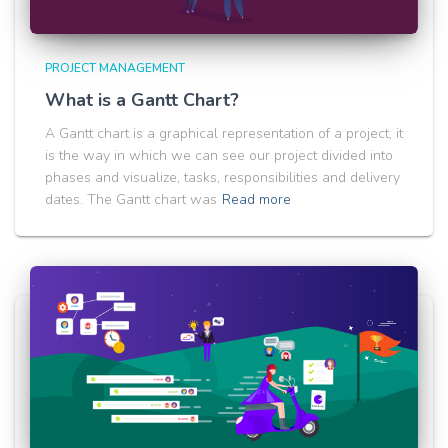
PROJECT MANAGEMENT
What is a Gantt Chart?
A Gantt chart is a graphical representation of a project, it
is the way in which we can see our project divided into
phases and visualize, tasks, responsibilities and delivery
dates. The Gantt chart was
Read more