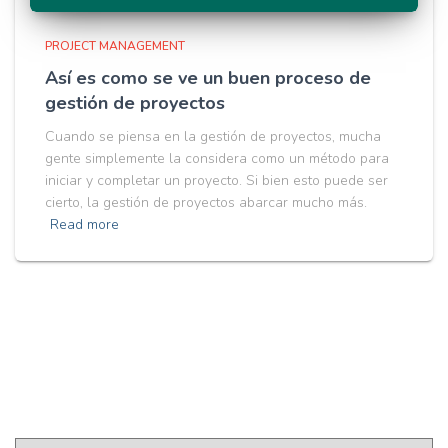
PROJECT MANAGEMENT
Así es como se ve un buen proceso de
gestión de proyectos
Cuando se piensa en la gestión de proyectos, mucha
gente simplemente la considera como un método para
iniciar y completar un proyecto. Si bien esto puede ser
cierto, la gestión de proyectos abarcar mucho más.
Read more
Pick a Language
P