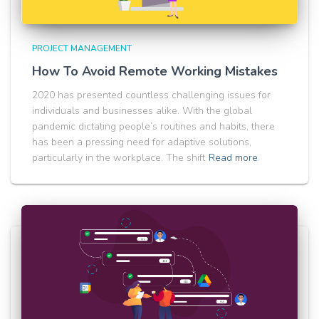
PROJECT MANAGEMENT
How To Avoid Remote Working Mistakes
2020 has presented countless challenging issues for
individuals and businesses alike. With the global
pandemic dictating people’s routines and habits, there
has been a pressing need for adaptive solutions,
particularly in the workplace. The shift
Read more