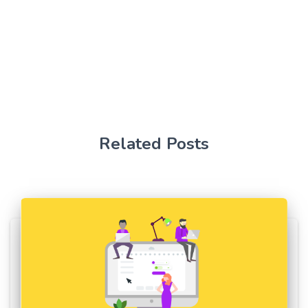
Related Posts