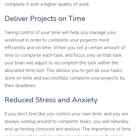
complete it with a higher quality of work.
Deliver Projects on Time
Taking control of your time will help you manage your
workload in order to complete your projects more
efficiently and on time. When you set a certain amount of
time to complete each task, and focus only on that task,
your brain will adjust to accomplish the task within the
allocated time slot. This allows you to get all your tasks
done on time and successfully complete your projects by
their deadlines.
Reduced Stress and Anxiety
If you don’t feel like you control your own time, and you are
always rushing around to complete tasks, you will naturally
end up feeling stressed and anxious. The importance of time