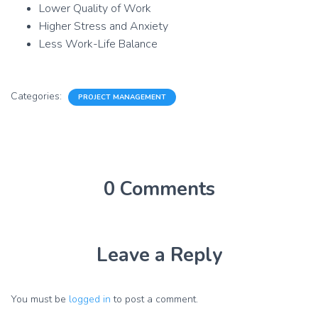
Lower Quality of Work
Higher Stress and Anxiety
Less Work-Life Balance
Categories:
PROJECT MANAGEMENT
0 Comments
Leave a Reply
You must be
logged in
to post a comment.