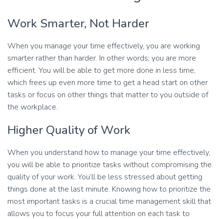
Work Smarter, Not Harder
When you manage your time effectively, you are working
smarter rather than harder. In other words; you are more
efficient. You will be able to get more done in less time,
which frees up even more time to get a head start on other
tasks or focus on other things that matter to you outside of
the workplace.
Higher Quality of Work
When you understand how to manage your time effectively,
you will be able to prioritize tasks without compromising the
quality of your work. You’ll be less stressed about getting
things done at the last minute. Knowing how to prioritize the
most important tasks is a crucial time management skill that
allows you to focus your full attention on each task to