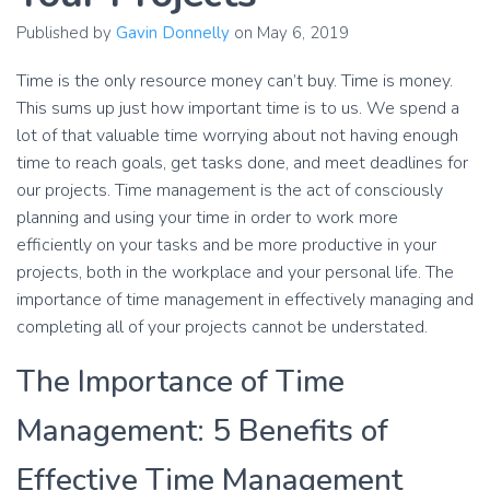
Published by
Gavin Donnelly
on
May 6, 2019
Time is the only resource money can’t buy. Time is money.
This sums up just how important time is to us. We spend a
lot of that valuable time worrying about not having enough
time to reach goals, get tasks done, and meet deadlines for
our projects. Time management is the act of consciously
planning and using your time in order to work more
efficiently on your tasks and be more productive in your
projects, both in the workplace and your personal life. The
importance of time management in effectively managing and
completing all of your projects cannot be understated.
The Importance of Time
Management: 5 Benefits of
Effective Time Management