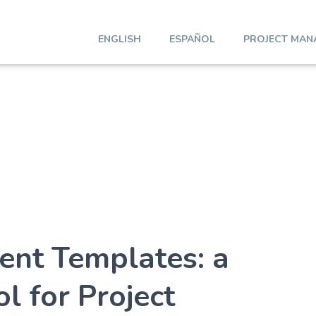
ENGLISH
ESPAÑOL
PROJECT MAN
ent Templates: a
l for Project