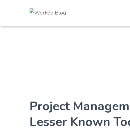
Project Managem
Lesser Known Too