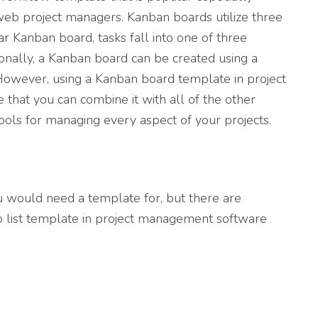
b project managers. Kanban boards utilize three
r Kanban board, tasks fall into one of three
tionally, a Kanban board can be created using a
However, using a Kanban board template in project
hat you can combine it with all of the other
ools for managing every aspect of your projects.
ou would need a template for, but there are
do list template in project management software