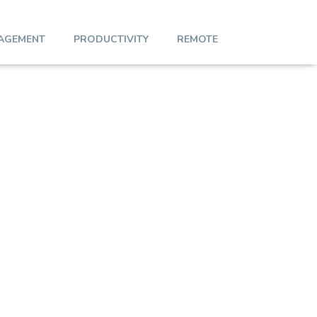
AGEMENT
PRODUCTIVITY
REMOTE