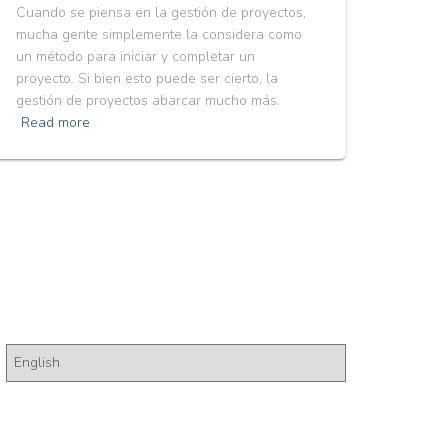
Cuando se piensa en la gestión de proyectos,
mucha gente simplemente la considera como
un método para iniciar y completar un
proyecto. Si bien esto puede ser cierto, la
gestión de proyectos abarcar mucho más.
Read more
Pick a Language
P
i
c
k
a