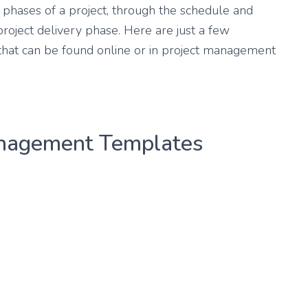
phases of a project, through the schedule and
project delivery phase. Here are just a few
hat can be found online or in project management
anagement Templates