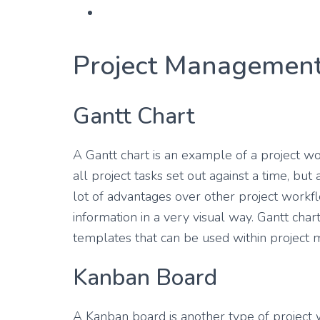
Project Management
Gantt Chart
A Gantt chart is an example of a project w
all project tasks set out against a time, but
lot of advantages over other project wor
information in a very visual way. Gantt ch
templates that can be used within project
Kanban Board
A Kanban board is another type of project 