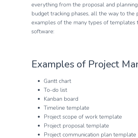
everything from the proposal and planning 
budget tracking phases, all the way to the 
examples of the many types of templates t
software:
Examples of Project M
Gantt chart
To-do list
Kanban board
Timeline template
Project scope of work template
Project proposal template
Project communication plan template