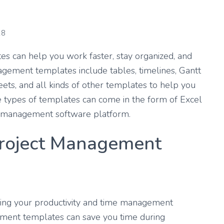
18
s can help you work faster, stay organized, and
nagement templates include tables, timelines, Gantt
heets, and all kinds of other templates to help you
e types of templates can come in the form of Excel
ect management software platform.
roject Management
sing your productivity and time management
gement templates can save you time during