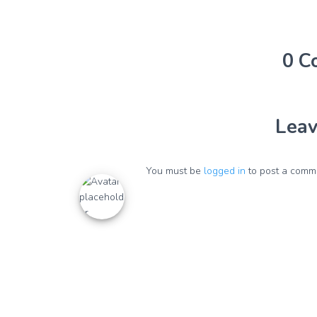
0 C
Leav
You must be
logged in
to post a comm