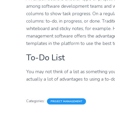
among software development teams and we
columns to show task progress. On a regula
columns: to-do, in progress, or done. Tradi
whiteboard and sticky notes, for example. 
management software offers the advantage t
templates in the platform to use the best t
To-Do List
You may not think of a list as something y
actually a lot of advantages to using a to-
Categories:
PROJECT MANAGEMENT