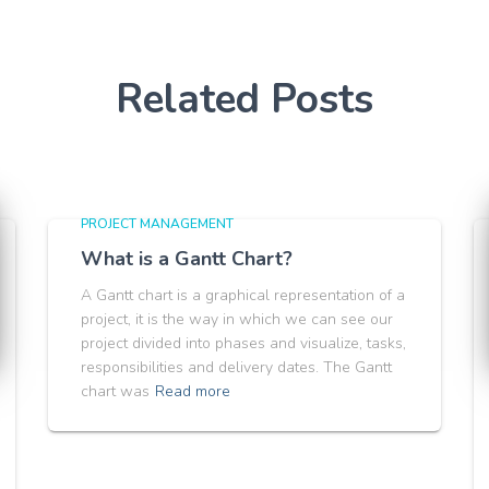
Related Posts
PROJECT MANAGEMENT
What is a Gantt Chart?
A Gantt chart is a graphical representation of a
project, it is the way in which we can see our
project divided into phases and visualize, tasks,
responsibilities and delivery dates. The Gantt
chart was
Read more