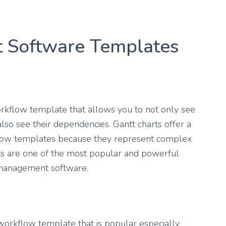
 Software Templates
orkflow template that allows you to not only see
 also see their dependencies. Gantt charts offer a
kflow templates because they represent complex
arts are one of the most popular and powerful
 management software.
workflow template that is popular especially