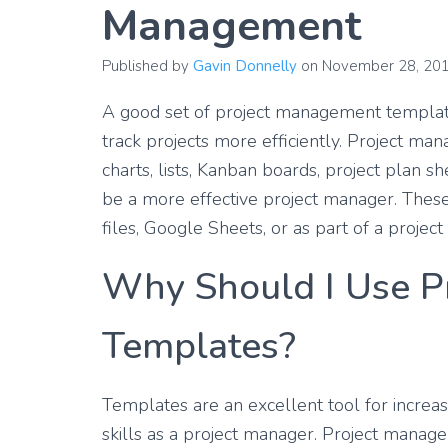
Management
Published by
Gavin Donnelly
on
November 28, 20
A good set of project management template
track projects more efficiently. Project ma
charts, lists, Kanban boards, project plan s
be a more effective project manager. Thes
files, Google Sheets, or as part of a proj
Why Should I Use P
Templates?
Templates are an excellent tool for increa
skills as a project manager. Project mana