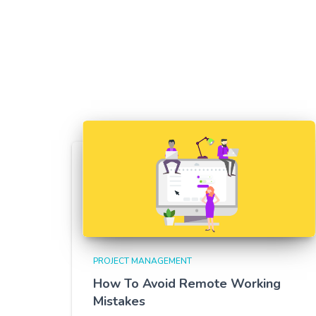
PROJECT MANAGEMENT
How To Avoid Remote Working
Mistakes