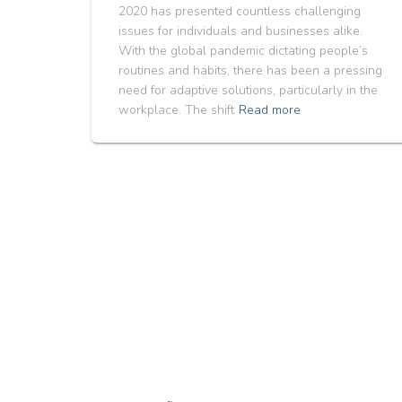
2020 has presented countless challenging
issues for individuals and businesses alike.
With the global pandemic dictating people’s
routines and habits, there has been a pressing
need for adaptive solutions, particularly in the
workplace. The shift
Read more