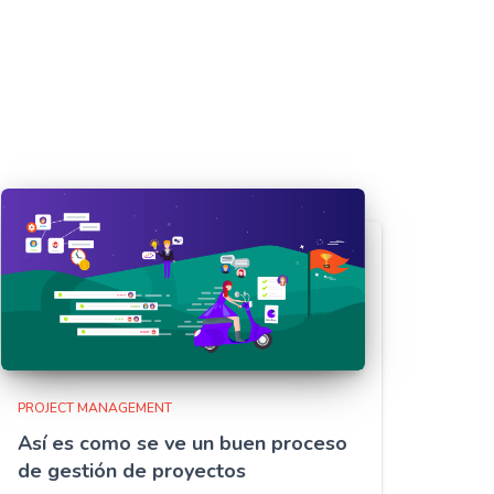
PROJECT MANAGEMENT
Así es como se ve un buen proceso
de gestión de proyectos