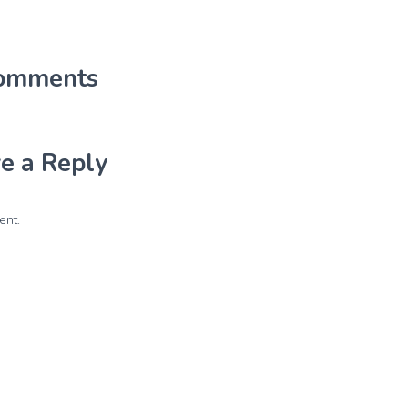
omments
e a Reply
ent.