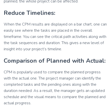
planned, the whole project can be affected.
Reduce Timelines:
When the CPM results are displayed on a bar chart, one can
easily see where the tasks are placed in the overall
timeframe. You can see the critical path activities along with
the task sequences and duration. This gives a new level of
insight into your project’s timeline.
Comparison of Planned with Actual:
CPM is popularly used to compare the planned progress
with the actual one. The project manager can identify the
completed tasks and the pending ones along with the
duration needed. As a result, the manager gets an updated
schedule and the visual means to compare the planned and
actual progress.