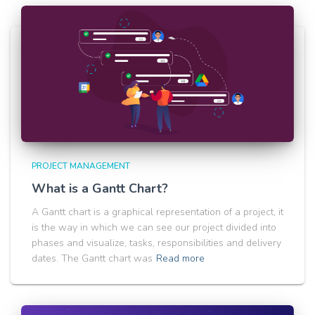
PROJECT MANAGEMENT
What is a Gantt Chart?
A Gantt chart is a graphical representation of a project, it
is the way in which we can see our project divided into
phases and visualize, tasks, responsibilities and delivery
dates. The Gantt chart was
Read more