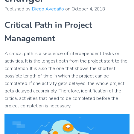
Published by
Diego Avedaño
on
October 4, 2018
Critical Path in Project
Management
A critical path is a sequence of interdependent tasks or
activities. It is the longest path from the project start to the
completion. It is also the one that shows the shortest
possible length of time in which the project can be
completed. If one activity gets delayed, the whole project
gets delayed accordingly. Therefore, identification of the
critical activities that need to be completed before the
project completion is necessary.