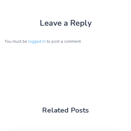
Leave a Reply
You must be
logged in
to post a comment.
Related Posts