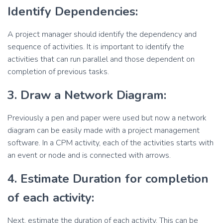
Identify Dependencies:
A project manager should identify the dependency and
sequence of activities. It is important to identify the
activities that can run parallel and those dependent on
completion of previous tasks.
3. Draw a Network Diagram:
Previously a pen and paper were used but now a network
diagram can be easily made with a project management
software. In a CPM activity, each of the activities starts with
an event or node and is connected with arrows.
4. Estimate Duration for completion
of each activity:
Next, estimate the duration of each activity. This can be