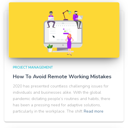
PROJECT MANAGEMENT
How To Avoid Remote Working Mistakes
2020 has presented countless challenging issues for
individuals and businesses alike. With the global
pandemic dictating people’s routines and habits, there
has been a pressing need for adaptive solutions,
particularly in the workplace. The shift
Read more