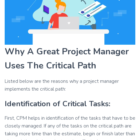
Why A Great Project Manager
Uses The Critical Path
Listed below are the reasons why a project manager
implements the critical path:
Identification of Critical Tasks:
First, CPM helps in identification of the tasks that have to be
closely managed. If any of the tasks on the critical path are
taking more time than the estimate, begin or finish later than