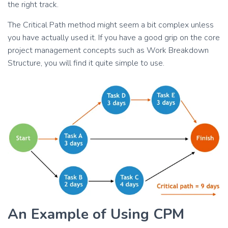
the right track.
The Critical Path method might seem a bit complex unless
you have actually used it. If you have a good grip on the core
project management concepts such as Work Breakdown
Structure, you will find it quite simple to use.
An Example of Using CPM