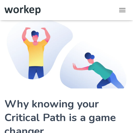
T
o
g
g
l
e
N
a
v
i
g
a
t
i
o
Why knowing your
n
Critical Path is a game
changer