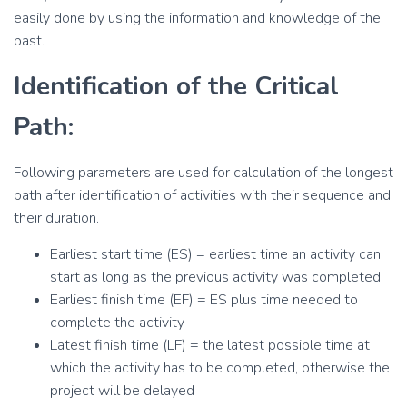
easily done by using the information and knowledge of the
past.
Identification of the Critical
Path:
Following parameters are used for calculation of the longest
path after identification of activities with their sequence and
their duration.
Earliest start time (ES) = earliest time an activity can
start as long as the previous activity was completed
Earliest finish time (EF) = ES plus time needed to
complete the activity
Latest finish time (LF) = the latest possible time at
which the activity has to be completed, otherwise the
project will be delayed