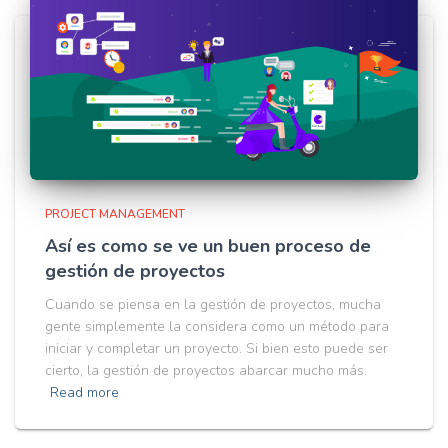
PROJECT MANAGEMENT
Así es como se ve un buen proceso de
gestión de proyectos
Cuando se piensa en la gestión de proyectos, mucha
gente simplemente la considera como un método para
iniciar y completar un proyecto. Si bien esto puede ser
cierto, la gestión de proyectos abarcar mucho más.
Read more