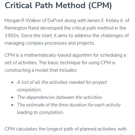
Critical Path Method (CPM)
Morgan R Walker of DuPont along with James E. Kelley Jr. of
Remington Rand developed the critical path method in the
1950s. Since the start, it aims to address the challenges of
managing complex processes and projects.
CPM is a mathematically-based algorithm for scheduling a
set of activities. The basic technique for using CPM is
constructing a model that includes:
A list of all the activities needed for project
completion.
The dependencies between the activities.
The estimate of the time duration for each activity
leading to completion.
CPM calculates the longest path of planned activities with