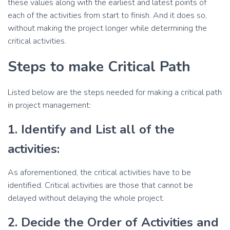
these values along with the earliest and latest points of
each of the activities from start to finish. And it does so,
without making the project longer while determining the
critical activities.
Steps to make Critical Path
Listed below are the steps needed for making a critical path
in project management:
1. Identify and List all of the
activities:
As aforementioned, the critical activities have to be
identified. Critical activities are those that cannot be
delayed without delaying the whole project.
2. Decide the Order of Activities and