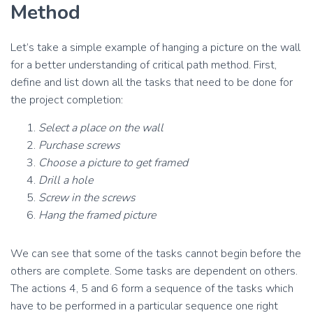
Method
Let’s take a simple example of hanging a picture on the wall
for a better understanding of critical path method. First,
define and list down all the tasks that need to be done for
the project completion:
Select a place on the wall
Purchase screws
Choose a picture to get framed
Drill a hole
Screw in the screws
Hang the framed picture
We can see that some of the tasks cannot begin before the
others are complete. Some tasks are dependent on others.
The actions 4, 5 and 6 form a sequence of the tasks which
have to be performed in a particular sequence one right