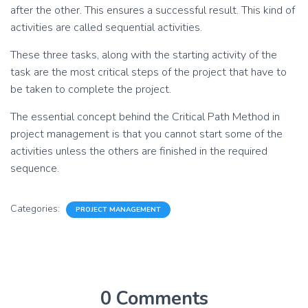
after the other. This ensures a successful result. This kind of
activities are called sequential activities.
These three tasks, along with the starting activity of the
task are the most critical steps of the project that have to
be taken to complete the project.
The essential concept behind the Critical Path Method in
project management is that you cannot start some of the
activities unless the others are finished in the required
sequence.
Categories:
PROJECT MANAGEMENT
0 Comments