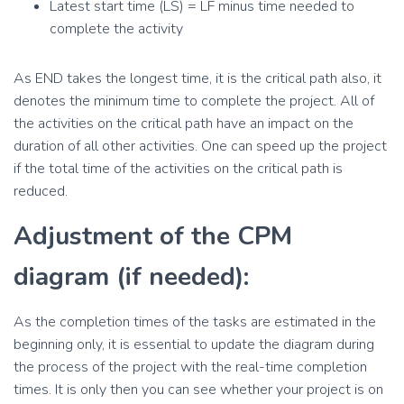
Latest start time (LS) = LF minus time needed to
complete the activity
As END takes the longest time, it is the critical path also, it
denotes the minimum time to complete the project. All of
the activities on the critical path have an impact on the
duration of all other activities. One can speed up the project
if the total time of the activities on the critical path is
reduced.
Adjustment of the CPM
diagram (if needed):
As the completion times of the tasks are estimated in the
beginning only, it is essential to update the diagram during
the process of the project with the real-time completion
times. It is only then you can see whether your project is on