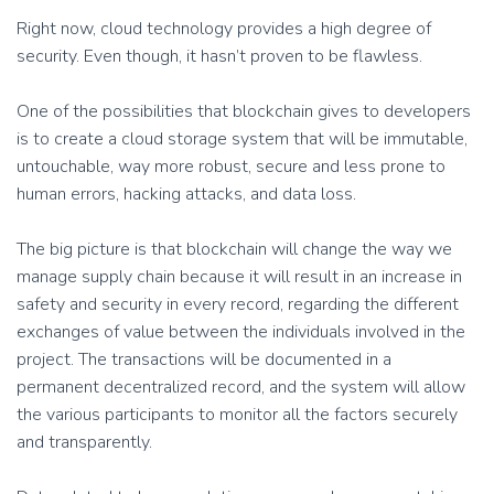
Right now, cloud technology provides a high degree of
security. Even though, it hasn’t proven to be flawless.
One of the possibilities that blockchain gives to developers
is to create a cloud storage system that will be immutable,
untouchable, way more robust, secure and less prone to
human errors, hacking attacks, and data loss.
The big picture is that blockchain will change the way we
manage supply chain because it will result in an increase in
safety and security in every record, regarding the different
exchanges of value between the individuals involved in the
project. The transactions will be documented in a
permanent decentralized record, and the system will allow
the various participants to monitor all the factors securely
and transparently.