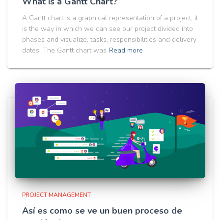
What is a Gantt Chart?
A Gantt chart is a graphical representation of a project, it
is the way in which we can see our project divided into
phases and visualize, tasks, responsibilities and delivery
dates. The Gantt chart was
Read more
PROJECT MANAGEMENT
Así es como se ve un buen proceso de