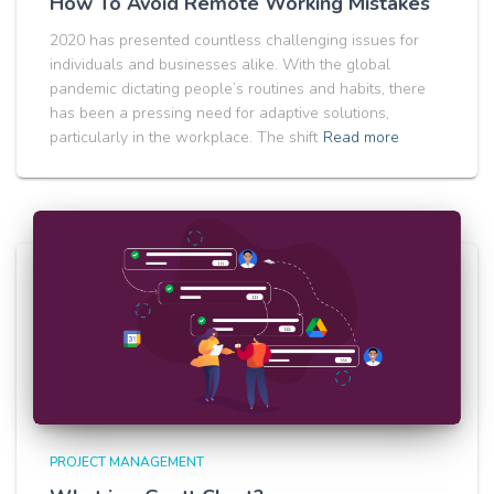
How To Avoid Remote Working Mistakes
2020 has presented countless challenging issues for
individuals and businesses alike. With the global
pandemic dictating people’s routines and habits, there
has been a pressing need for adaptive solutions,
particularly in the workplace. The shift
Read more
PROJECT MANAGEMENT