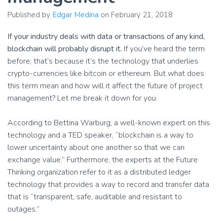
Published by
Edgar Medina
on
February 21, 2018
If your industry deals with data or transactions of any kind,
blockchain will probably disrupt it.
If you’ve heard the term
before, that’s because it’s the technology that underlies
crypto-currencies like bitcoin or ethereum. But what does
this term mean and how will it affect the future of project
management? Let me break it down for you.
According to Bettina Warburg, a well-known expert on this
technology and a TED speaker, “blockchain is a way to
lower uncertainty about one another so that we can
exchange value.” Furthermore, the experts at the Future
Thinking organization refer to it as a distributed ledger
technology that provides a way to record and transfer data
that is “transparent, safe, auditable and resistant to
outages.”