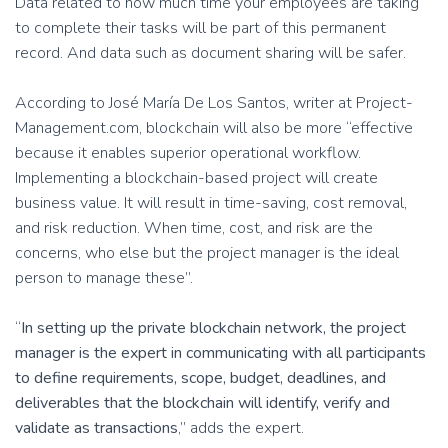
Data related to how much time your employees are taking
to complete their tasks will be part of this permanent
record. And data such as document sharing will be safer.
According to José María De Los Santos, writer at Project-
Management.com, blockchain will also be more “effective
because it enables superior operational workflow.
Implementing a blockchain-based project will create
business value. It will result in time-saving, cost removal,
and risk reduction. When time, cost, and risk are the
concerns, who else but the project manager is the ideal
person to manage these”.
“
In setting up the private blockchain network, the project
manager is the expert in communicating with all participants
to define requirements, scope, budget, deadlines, and
deliverables that the blockchain will identify, verify and
validate as transactions
,” adds the expert.