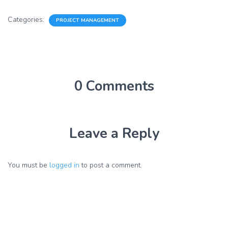
Categories:
PROJECT MANAGEMENT
0 Comments
Leave a Reply
You must be
logged in
to post a comment.