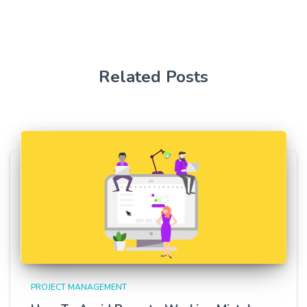
Related Posts
PROJECT MANAGEMENT