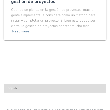
gestión de proyectos
Cuando se piensa en la gestión de proyectos, mucha
gente simplemente la considera como un método para
iniciar y completar un proyecto. Si bien esto puede ser
cierto, la gestión de proyectos abarcar mucho más.
Read more
Pick a Language
P
i
c
k
a