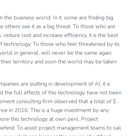
 in the business world. In it, some are finding big
e others see it as a big threat. To those who are
 reduce cost and increase efficiency, it is the best
f technology. To those who feel threatened by its
rld, in general, will never be the same again.
 their territory and soon the world may be taken
mpanies are putting in development of AI, it is
and the full effects of this technology have not been
ment consulting firm observed that a total of $
gence in 2016. This is a huge investment by any
ore this technology at own peril. Project
ehind. To assist project management teams to sail