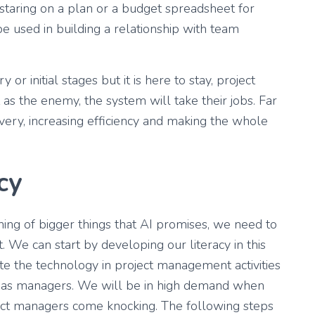
taring on a plan or a budget spreadsheet for
 be used in building a relationship with team
or initial stages but it is here to stay, project
 as the enemy, the system will take their jobs. Far
ivery, increasing efficiency and making the whole
cy
ning of bigger things that AI promises, we need to
t. We can start by developing our literacy in this
ate the technology in project management activities
s as managers. We will be in high demand when
oject managers come knocking. The following steps