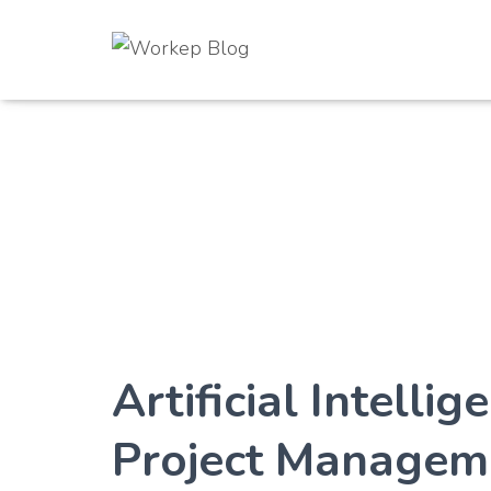
Artificial Intelli
Project Managem