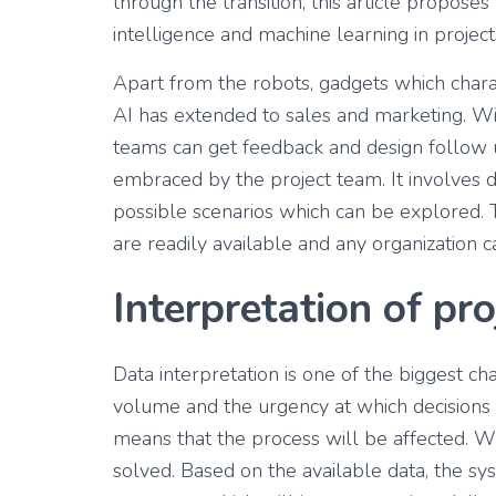
through the transition, this article propose
intelligence and machine learning in project
Apart from the robots, gadgets which chara
AI has extended to sales and marketing. Wi
teams can get feedback and design follow up
embraced by the project team. It involves d
possible scenarios which can be explored. T
are readily available and any organization 
Interpretation of pro
Data interpretation is one of the biggest ch
volume and the urgency at which decisions
means that the process will be affected. Wit
solved. Based on the available data, the s