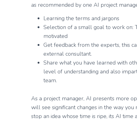
as recommended by one AI project managem
Learning the terms and jargons
Selection of a small goal to work on:
motivated
Get feedback from the experts, this ca
external consultant.
Share what you have learned with ot
level of understanding and also impa
team.
As a project manager, AI presents more opp
will see significant changes in the way you 
stop an idea whose time is ripe, its AI time a