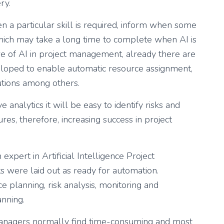
ry.
 a particular skill is required, inform when some
hich may take a long time to complete when AI is
re of AI in project management, already there are
loped to enable automatic resource assignment,
utions among others.
analytics it will be easy to identify risks and
es, therefore, increasing success in project
 expert in Artificial Intelligence Project
s were laid out as ready for automation.
e planning, risk analysis, monitoring and
anning.
managers normally find time-consuming and most