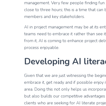
management. Very few people finding fun s
close to three hours; this is a time that can
members and key stakeholders.
AI in project management may be at its entry 
teams need to embrace it rather than see it
from it, AI is coming to enhance project del
process enjoyable.
Developing AI litera
Given that we are just witnessing the begin
embrace it, get ready and if possible enjoy i
area. Doing this not only helps us incorpor
but also builds our competitive advantage
clients who are seeking for AI literate pr