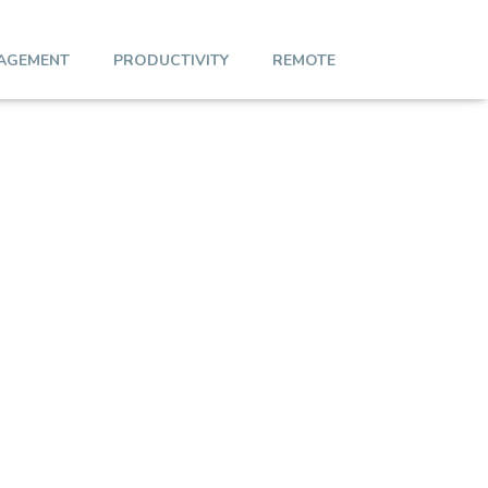
AGEMENT
PRODUCTIVITY
REMOTE