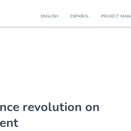
ENGLISH
ESPAÑOL
PROJECT MAN
gence revolution on
ent