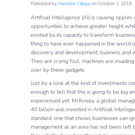
Published by
Michelle Cabiya
on
October 1, 2018
Artificial Intelligence (AI) is causing ripples
opportunities to achieve greater height whil
excited by its capacity to transform business,
thing to have ever happened in the world o
discovery and development; business and wo
They are crying foul, machines are invading
over by these gadgets.
Just by a look at the kind of investments co
enough to tell that this is going to be big 
experienced yet. McKinsey, a global manage
40 billion was invested in Artificial Intelli
standard, one that shows businesses can ign
management as an area has not been left b