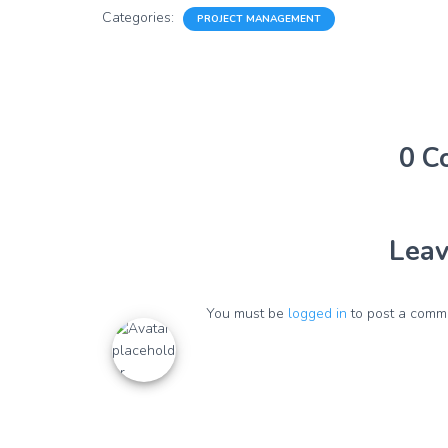
Categories:
PROJECT MANAGEMENT
0 C
Leav
You must be
logged in
to post a comm