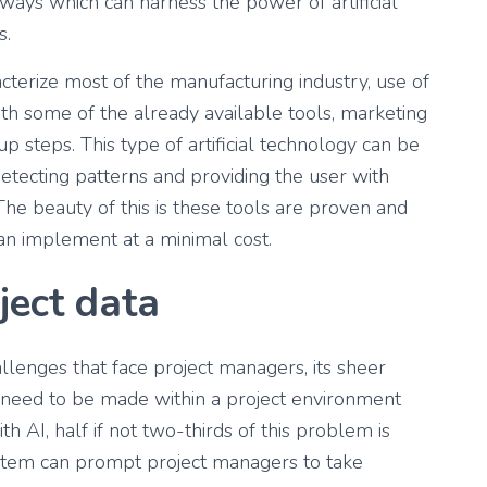
s ways which can harness the power of artificial
s.
cterize most of the manufacturing industry, use of
th some of the already available tools, marketing
 steps. This type of artificial technology can be
etecting patterns and providing the user with
he beauty of this is these tools are proven and
can implement at a minimal cost.
ject data
allenges that face project managers, its sheer
 need to be made within a project environment
h AI, half if not two-thirds of this problem is
ystem can prompt project managers to take