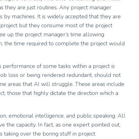
s they are just routines. Any project manager
by machines. It is widely accepted that they are
f a project but they consume most of the project
e up the project manager’s time allowing
un, the time required to complete the project would
as performance of some tasks within a project is
job loss or being rendered redundant, should not
e areas that AI will struggle. These areas include
t, those that highly dictate the direction which a
on, emotional intelligence, and public speaking. All
 the capacity. In fact, as one expert pointed out,
 taking over the boring stuff in project