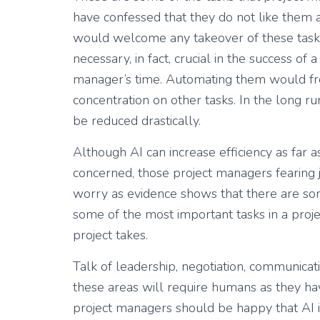
have confessed that they do not like them a
would welcome any takeover of these tasks 
necessary, in fact, crucial in the success o
manager’s time. Automating them would fre
concentration on other tasks. In the long r
be reduced drastically.
Although AI can increase efficiency as far 
concerned, those project managers fearing 
worry as evidence shows that there are som
some of the most important tasks in a projec
project takes.
Talk of leadership, negotiation, communicati
these areas will require humans as they have
project managers should be happy that AI is