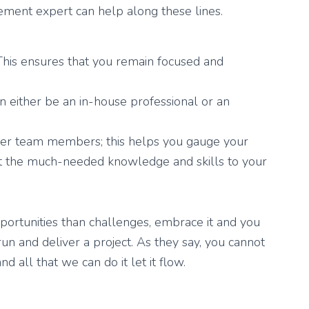
ent expert can help along these lines.
 This ensures that you remain focused and
n either be an in-house professional or an
her team members; this helps you gauge your
rt the much-needed knowledge and skills to your
ortunities than challenges, embrace it and you
run and deliver a project. As they say, you cannot
nd all that we can do it let it flow.