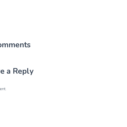
omments
e a Reply
ent.