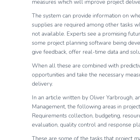
measures which will improve project delive
The system can provide information on when
supplies are required among other tasks w
not available. Experts see a promising futu
some project planning software being deve
give feedback, offer real-time data and sol
When all these are combined with predictive 
opportunities and take the necessary measur
delivery.
In an article written by Oliver Yarbrough, an
Management, the following areas in project
Requirements collection, budgeting, resourc
evaluation, quality control and response pl
These are some of the tasks that project 